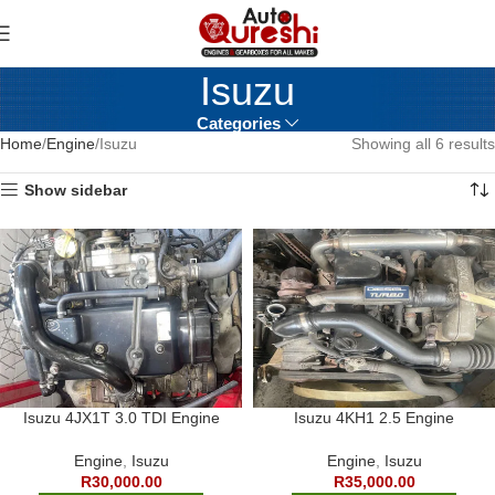
Isuzu
Categories
Home
Engine
Isuzu
Showing all 6 results
Show sidebar
Isuzu 4JX1T 3.0 TDI Engine
Isuzu 4KH1 2.5 Engine
Engine
,
Isuzu
Engine
,
Isuzu
R
30,000.00
R
35,000.00