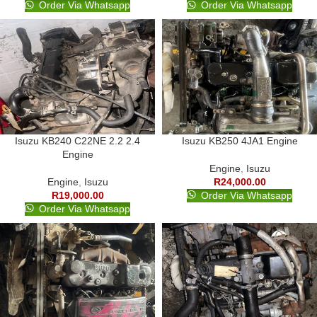
Order Via Whatsapp
Order Via Whatsapp
Isuzu KB240 C22NE 2.2 2.4
Isuzu KB250 4JA1 Engine
Engine
Engine
,
Isuzu
Engine
,
Isuzu
R
24,000.00
R
19,000.00
Order Via Whatsapp
Order Via Whatsapp