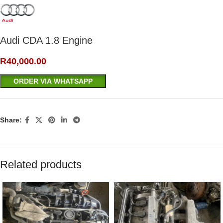
Audi CDA 1.8 Engine
R
40,000.00
ORDER VIA WHATSAPP
Share:
Related products