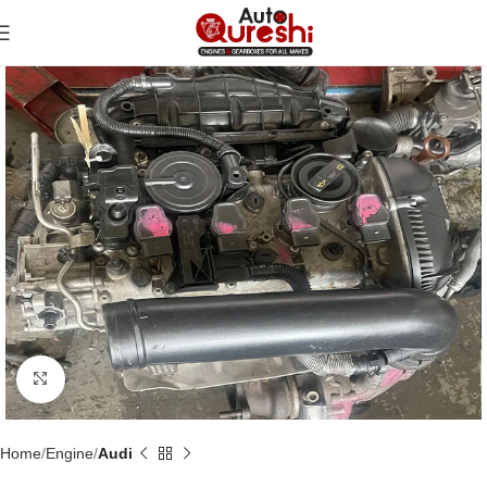
Click to enlarge
Home
Engine
Audi