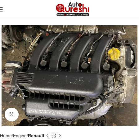
Click to enlarge
Home
Engine
Renault