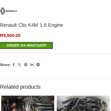
Renault Clio K4M 1.6 Engine
R
9,500.00
ORDER VIA WHATSAPP
Share:
Related products