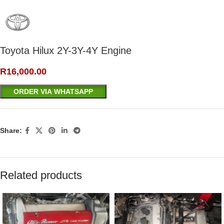
Toyota Hilux 2Y-3Y-4Y Engine
R
16,000.00
ORDER VIA WHATSAPP
Share:
Related products