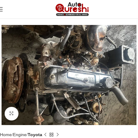
Click to enlarge
Home
Engine
Toyota