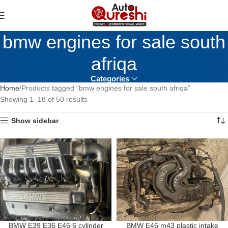
bmw engines for sale south
afriqa
Categories
Home
Products tagged “bmw engines for sale south afriqa”
Showing 1–18 of 50 results
Show sidebar
BMW E39 E36 E46 6 cylinder
BMW E46 m43 plastic intake