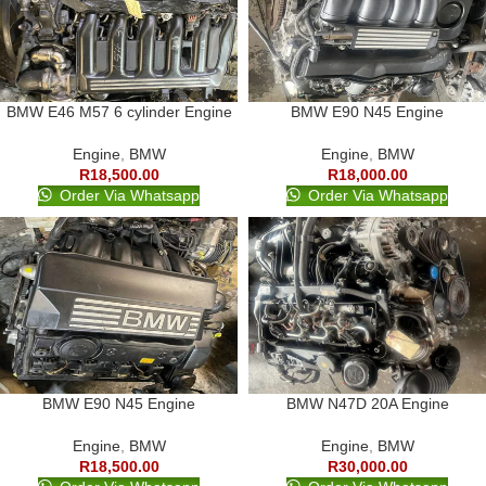
BMW E46 M57 6 cylinder Engine
BMW E90 N45 Engine
Engine
,
BMW
Engine
,
BMW
R
18,500.00
R
18,000.00
Order Via Whatsapp
Order Via Whatsapp
BMW E90 N45 Engine
BMW N47D 20A Engine
Engine
,
BMW
Engine
,
BMW
R
18,500.00
R
30,000.00