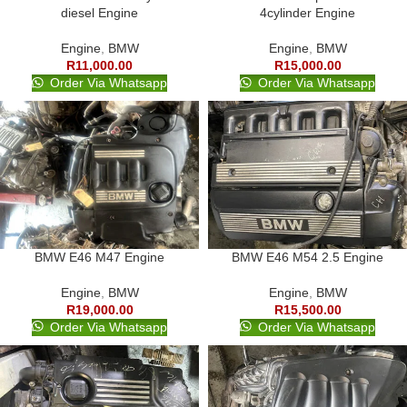
diesel Engine
4cylinder Engine
Engine
,
BMW
Engine
,
BMW
R
11,000.00
R
15,000.00
Order Via Whatsapp
Order Via Whatsapp
BMW E46 M47 Engine
BMW E46 M54 2.5 Engine
Engine
,
BMW
Engine
,
BMW
R
19,000.00
R
15,500.00
Order Via Whatsapp
Order Via Whatsapp