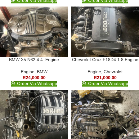
Order Via Whatsapp
Order Via Whatsapp
BMW X5 N62 4.4 Engine
Chevrolet Cruz F18D4 1.8 Engine
Engine
,
BMW
Engine
,
Chevrolet
R
24,000.00
R
21,000.00
Order Via Whatsapp
Order Via Whatsapp