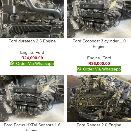
Ford duratech 2.5 Engine
Ford Ecoboost 3 cylinder 1.0
Engine
Engine
,
Ford
R
24,000.00
Engine
,
Ford
Order Via Whatsapp
R
36,000.00
Order Via Whatsapp
Ford Focus HXDA Sensors 1.6
Ford Ranger 2.0 Engine
Engine