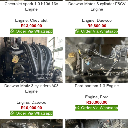
Chevrolet spark 1.0 b10d 16v
Daewoo Matez 3 cylinder F8CV
Engine
Engine
Engine
,
Chevrolet
Engine
,
Daewoo
R
13,000.00
R
9,800.00
Order Via Whatsapp
Order Via Whatsapp
Daewoo Matiz 3 cylinders A08
Ford bantam 1.3 Engine
Engine
Engine
,
Ford
Engine
,
Daewoo
R
10,000.00
R
10,000.00
Order Via Whatsapp
Order Via Whatsapp