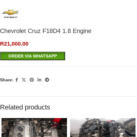
Chevrolet Cruz F18D4 1.8 Engine
R
21,000.00
ORDER VIA WHATSAPP
Share:
Related products