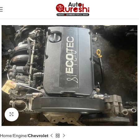
Click to enlarge
Home
Engine
Chevrolet