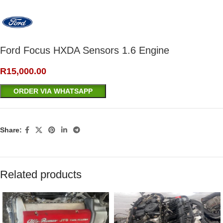
Ford Focus HXDA Sensors 1.6 Engine
R
15,000.00
ORDER VIA WHATSAPP
Share:
Related products