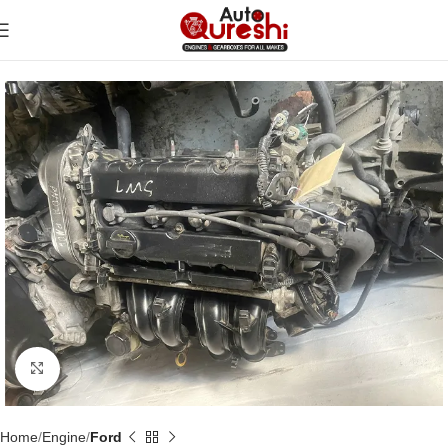
Click to enlarge
Home
Engine
Ford