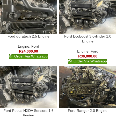
Ford duratech 2.5 Engine
Ford Ecoboost 3 cylinder 1.0
Engine
Engine
,
Ford
R
24,000.00
Engine
,
Ford
Order Via Whatsapp
R
36,000.00
Order Via Whatsapp
Ford Focus HXDA Sensors 1.6
Ford Ranger 2.0 Engine
Engine