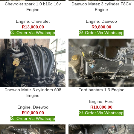
Chevrolet spark 1.0 b10d 16v
Daewoo Matez 3 cylinder F8CV
Engine
Engine
Engine
,
Chevrolet
Engine
,
Daewoo
R
13,000.00
R
9,800.00
Order Via Whatsapp
Order Via Whatsapp
Daewoo Matiz 3 cylinders A08
Ford bantam 1.3 Engine
Engine
Engine
,
Ford
Engine
,
Daewoo
R
10,000.00
R
10,000.00
Order Via Whatsapp
Order Via Whatsapp