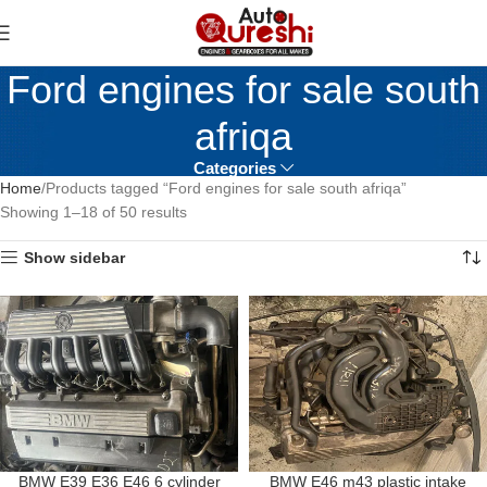
Ford engines for sale south
afriqa
Categories
Home
Products tagged “Ford engines for sale south afriqa”
Showing 1–18 of 50 results
Show sidebar
BMW E39 E36 E46 6 cylinder
BMW E46 m43 plastic intake