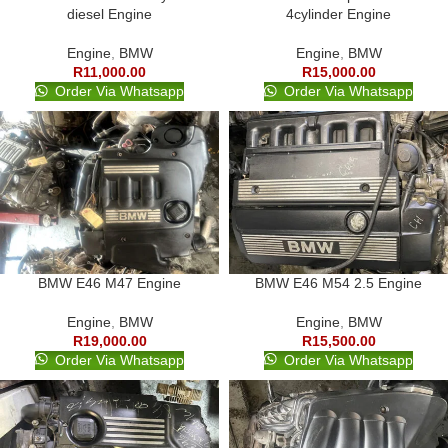
diesel Engine
4cylinder Engine
Engine
,
BMW
Engine
,
BMW
R
11,000.00
R
15,000.00
Order Via Whatsapp
Order Via Whatsapp
BMW E46 M47 Engine
BMW E46 M54 2.5 Engine
Engine
,
BMW
Engine
,
BMW
R
19,000.00
R
15,500.00
Order Via Whatsapp
Order Via Whatsapp