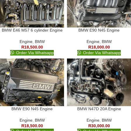
BMW E46 M57 6 cylinder Engine
BMW E90 N45 Engine
Engine
,
BMW
Engine
,
BMW
R
18,500.00
R
18,000.00
Order Via Whatsapp
Order Via Whatsapp
BMW E90 N45 Engine
BMW N47D 20A Engine
Engine
,
BMW
Engine
,
BMW
R
18,500.00
R
30,000.00