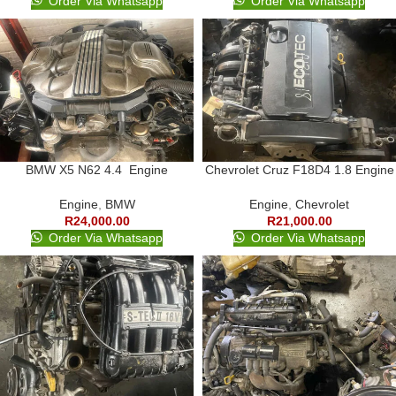
Order Via Whatsapp
Order Via Whatsapp
BMW X5 N62 4.4 Engine
Chevrolet Cruz F18D4 1.8 Engine
Engine
,
BMW
Engine
,
Chevrolet
R
24,000.00
R
21,000.00
Order Via Whatsapp
Order Via Whatsapp