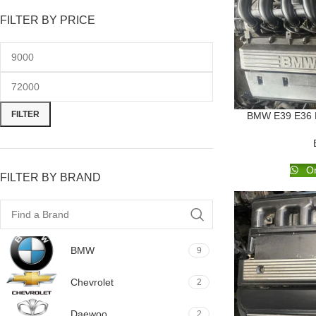
FILTER BY PRICE
FILTER
BMW E39 E36 E4
Or
FILTER BY BRAND
BMW
9
Chevrolet
2
Daewoo
2