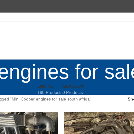
ngines for sal
ENGINE
GEARBOX
190 Products
0 Products
gged “Mini Cooper engines for sale south afriqa”
Sh