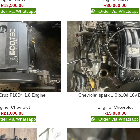
R
18,500.00
R
30,000.00
der Via Whatsapp
Order Via Whatsapp
 Cruz F18D4 1.8 Engine
Chevrolet spark 1.0 b10d 16v 
gine
,
Chevrolet
Engine
,
Chevrolet
R
21,000.00
R
13,000.00
der Via Whatsapp
Order Via Whatsapp