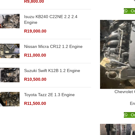
R
9,800.00
Or
Isuzu KB240 C22NE 2.2 2.4
Engine
R
19,000.00
Nissan Micra CR12 1.2 Engine
R
11,000.00
Suzuki Swift K12B 1.2 Engine
R
10,500.00
Chevrolet
Toyota Tazz 2E 1.3 Engine
R
11,500.00
En
Or