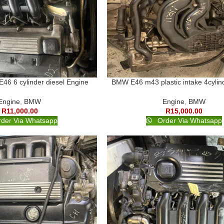
6 6 cylinder diesel Engine
BMW E46 m43 plastic intake 4cylin
Engine
,
BMW
Engine
,
BMW
R
11,000.00
R
15,000.00
der Via Whatsapp
Order Via Whatsapp