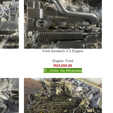
Ford duratech 2.5 Engine
Engine
,
Ford
R
24,000.00
Order Via Whatsapp