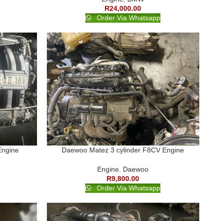
R
24,000.00
Order Via Whatsapp
Engine
Daewoo Matez 3 cylinder F8CV Engine
Engine
,
Daewoo
R
9,800.00
Order Via Whatsapp