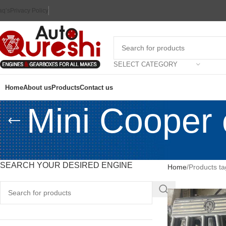
aq’s
Privacy Policy
SELECT CATEGORY
Home
About us
Products
Contact us
Mini Cooper e
SEARCH YOUR DESIRED ENGINE
Home
Products ta