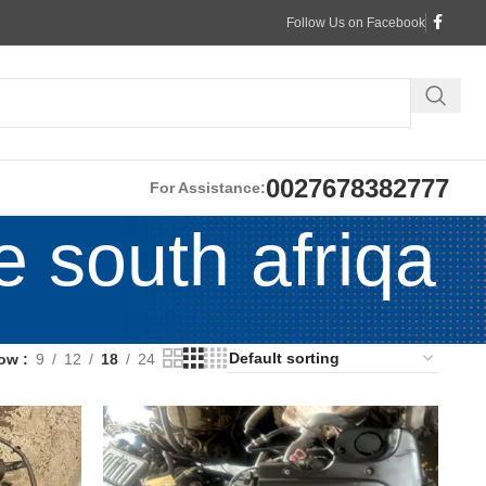
Follow Us on Facebook
0027678382777
For Assistance:
e south afriqa
ow
9
12
18
24