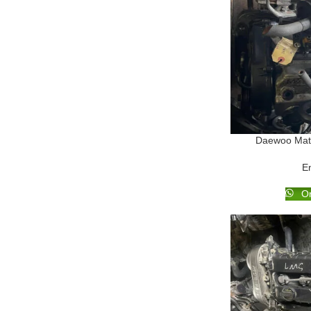
Daewoo Mati
E
Or