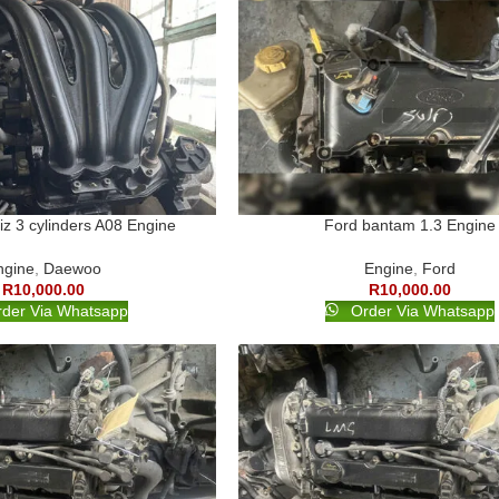
z 3 cylinders A08 Engine
Ford bantam 1.3 Engine
ngine
,
Daewoo
Engine
,
Ford
R
10,000.00
R
10,000.00
der Via Whatsapp
Order Via Whatsapp