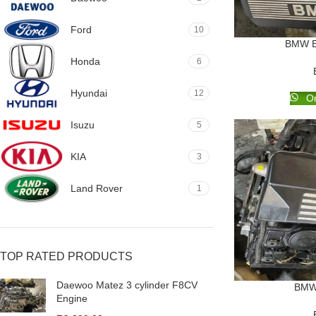
Ford
10
BMW E
Honda
6
Hyundai
12
Or
Isuzu
5
KIA
3
Land Rover
1
TOP RATED PRODUCTS
Daewoo Matez 3 cylinder F8CV
BMW 
Engine