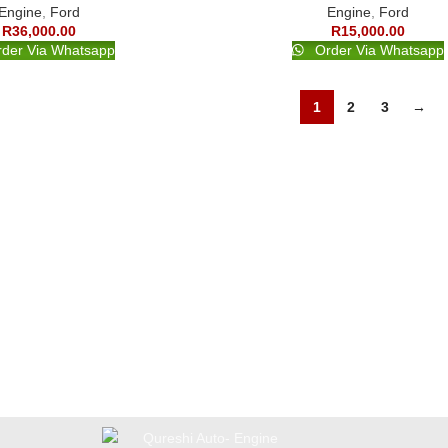
Engine
,
Ford
Engine
,
Ford
R
36,000.00
R
15,000.00
der Via Whatsapp
Order Via Whatsapp
1
2
3
→