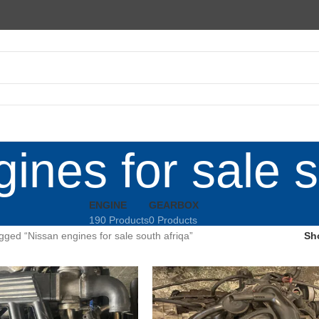
ines for sale s
ENGINE
GEARBOX
190 Products
0 Products
gged “Nissan engines for sale south afriqa”
Sh