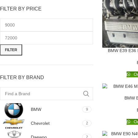
FILTER BY PRICE
FILTER
BMW E39 E36 E4
Or
FILTER BY BRAND
BMW E
BMW
9
Or
Chevrolet
2
Daewoo
2