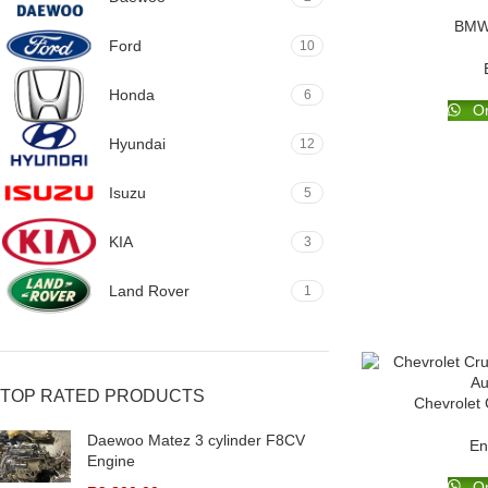
BMW 
Ford
10
Honda
6
Or
Hyundai
12
Isuzu
5
KIA
3
Land Rover
1
TOP RATED PRODUCTS
Chevrolet
Daewoo Matez 3 cylinder F8CV
En
Engine
Or