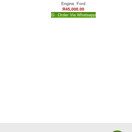
Engine
,
Ford
R
45,000.00
Order Via Whatsapp