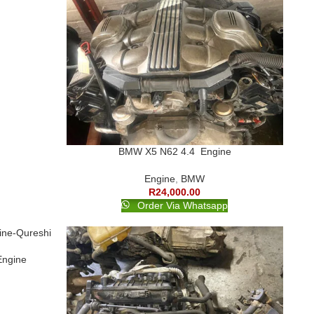
BMW X5 N62 4.4 Engine
Engine
,
BMW
R
24,000.00
Order Via Whatsapp
Engine