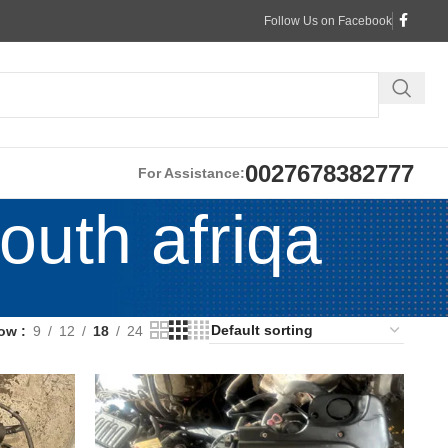
Follow Us on Facebook
0027678382777
For Assistance:
outh afriqa
ow
9
12
18
24