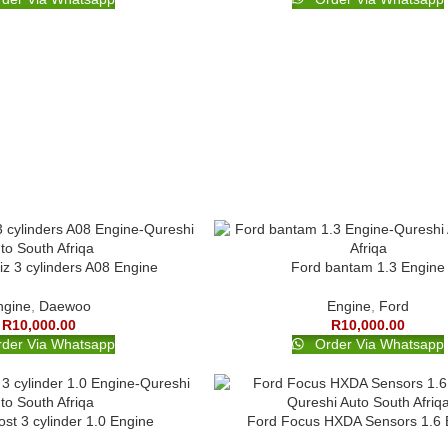
z 3 cylinders A08 Engine
Ford bantam 1.3 Engine
ngine
,
Daewoo
Engine
,
Ford
R
10,000.00
R
10,000.00
der Via Whatsapp
Order Via Whatsapp
st 3 cylinder 1.0 Engine
Ford Focus HXDA Sensors 1.6 