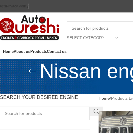
aq’s
Privacy Policy
SELECT CATEGORY
Home
About us
Products
Contact us
Nissan eng
SEARCH YOUR DESIRED ENGINE
Home
Products ta