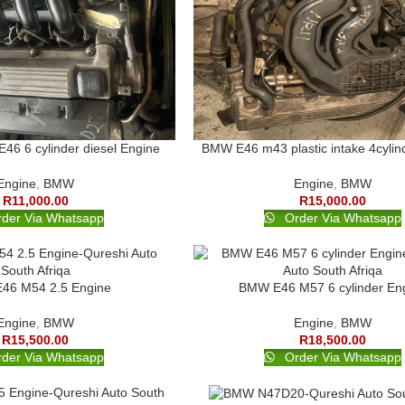
6 6 cylinder diesel Engine
BMW E46 m43 plastic intake 4cylin
Engine
,
BMW
Engine
,
BMW
R
11,000.00
R
15,000.00
der Via Whatsapp
Order Via Whatsapp
46 M54 2.5 Engine
BMW E46 M57 6 cylinder En
Engine
,
BMW
Engine
,
BMW
R
15,500.00
R
18,500.00
der Via Whatsapp
Order Via Whatsapp