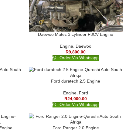
Daewoo Matez 3 cylinder F8CV Engine
Engine
,
Daewoo
R
9,800.00
Order Via Whatsapp
Ford duratech 2.5 Engine
Engine
,
Ford
R
24,000.00
Order Via Whatsapp
Engine
Ford Ranger 2.0 Engine