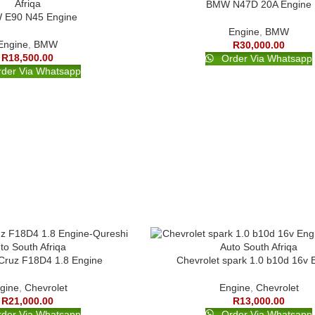
BMW N47D 20A Engine
E90 N45 Engine
Engine
,
BMW
Engine
,
BMW
R
30,000.00
R
18,500.00
Order Via Whatsapp
der Via Whatsapp
 Cruz F18D4 1.8 Engine
Chevrolet spark 1.0 b10d 16v 
gine
,
Chevrolet
Engine
,
Chevrolet
R
21,000.00
R
13,000.00
der Via Whatsapp
Order Via Whatsapp