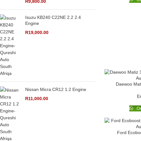
R
9,800.00
Isuzu KB240 C22NE 2.2 2.4
Engine
R
19,000.00
Daewoo Mati
Nissan Micra CR12 1.2 Engine
E
R
11,000.00
Or
Ford Ecoboo