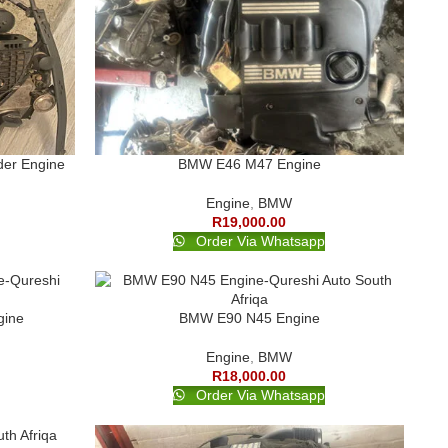
der Engine
BMW E46 M47 Engine
Engine
,
BMW
R
19,000.00
Order Via Whatsapp
gine
BMW E90 N45 Engine
Engine
,
BMW
R
18,000.00
Order Via Whatsapp