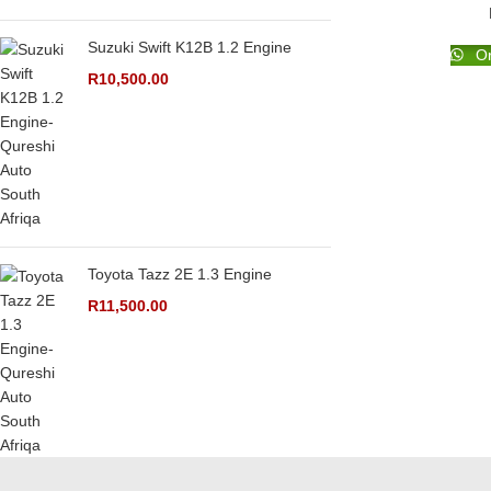
Suzuki Swift K12B 1.2 Engine
Or
R
10,500.00
Toyota Tazz 2E 1.3 Engine
R
11,500.00