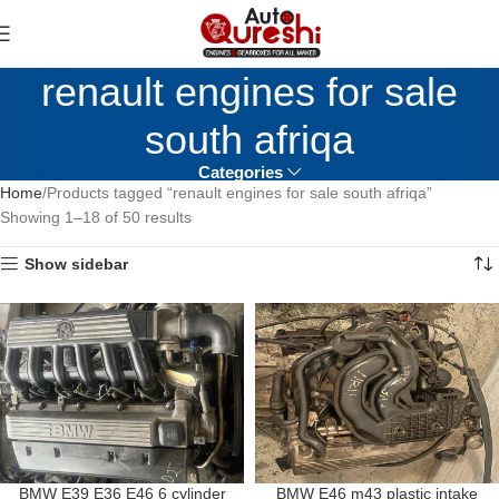
renault engines for sale
south afriqa
Categories
Home
Products tagged “renault engines for sale south afriqa”
Showing 1–18 of 50 results
Show sidebar
BMW E39 E36 E46 6 cylinder
BMW E46 m43 plastic intake