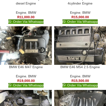
diesel Engine
4cylinder Engine
Engine
,
BMW
Engine
,
BMW
R
11,000.00
R
15,000.00
Order Via Whatsapp
Order Via Whatsapp
BMW E46 M47 Engine
BMW E46 M54 2.5 Engine
Engine
,
BMW
Engine
,
BMW
R
19,000.00
R
15,500.00
Order Via Whatsapp
Order Via Whatsapp