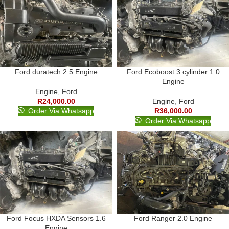
Ford duratech 2.5 Engine
Ford Ecoboost 3 cylinder 1.0
Engine
Engine
,
Ford
R
24,000.00
Engine
,
Ford
Order Via Whatsapp
R
36,000.00
Order Via Whatsapp
Ford Focus HXDA Sensors 1.6
Ford Ranger 2.0 Engine
Engine