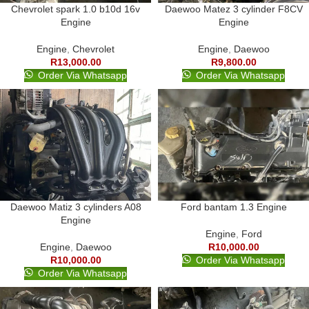
Chevrolet spark 1.0 b10d 16v
Daewoo Matez 3 cylinder F8CV
Engine
Engine
Engine
,
Chevrolet
Engine
,
Daewoo
R
13,000.00
R
9,800.00
Order Via Whatsapp
Order Via Whatsapp
Daewoo Matiz 3 cylinders A08
Ford bantam 1.3 Engine
Engine
Engine
,
Ford
Engine
,
Daewoo
R
10,000.00
R
10,000.00
Order Via Whatsapp
Order Via Whatsapp