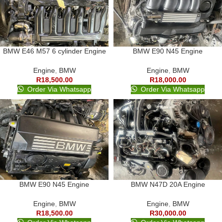
BMW E46 M57 6 cylinder Engine
BMW E90 N45 Engine
Engine
,
BMW
Engine
,
BMW
R
18,500.00
R
18,000.00
Order Via Whatsapp
Order Via Whatsapp
BMW E90 N45 Engine
BMW N47D 20A Engine
Engine
,
BMW
Engine
,
BMW
R
18,500.00
R
30,000.00