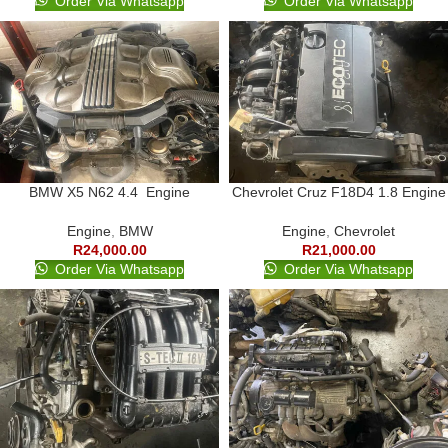
Order Via Whatsapp
Order Via Whatsapp
BMW X5 N62 4.4 Engine
Chevrolet Cruz F18D4 1.8 Engine
Engine
,
BMW
Engine
,
Chevrolet
R
24,000.00
R
21,000.00
Order Via Whatsapp
Order Via Whatsapp