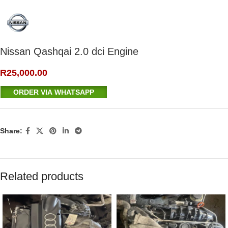
Nissan Qashqai 2.0 dci Engine
R
25,000.00
ORDER VIA WHATSAPP
Share:
Related products