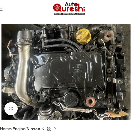
Click to enlarge
Home
Engine
Nissan