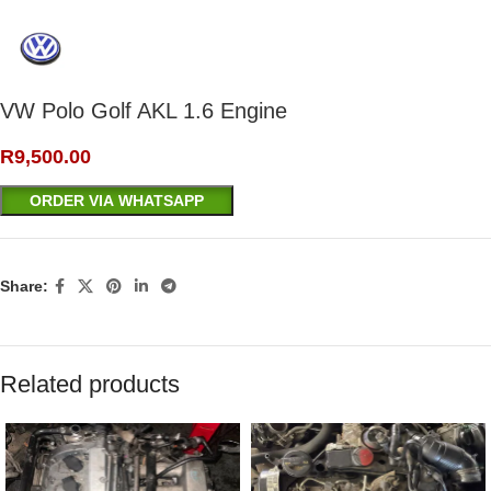
VW Polo Golf AKL 1.6 Engine
R
9,500.00
ORDER VIA WHATSAPP
Share:
Related products