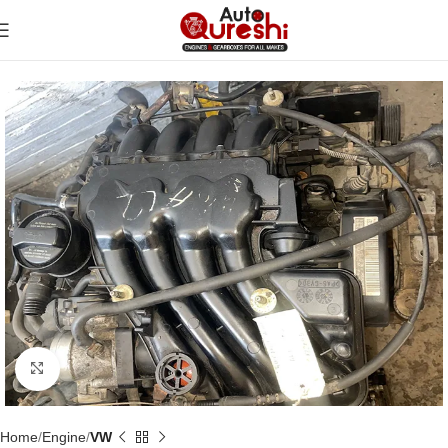
Click to enlarge
Home
Engine
VW