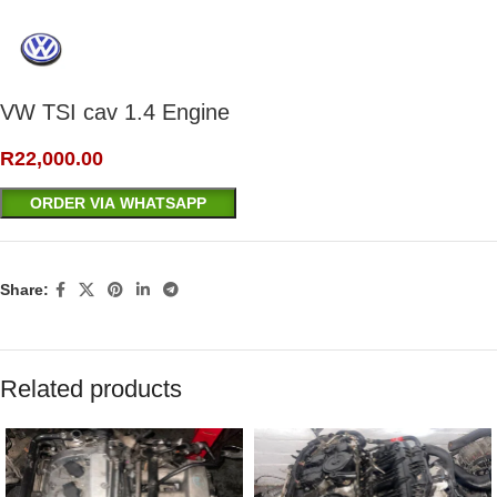
VW TSI cav 1.4 Engine
R
22,000.00
ORDER VIA WHATSAPP
Share:
Related products