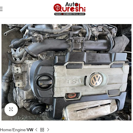
Click to enlarge
Home
Engine
VW