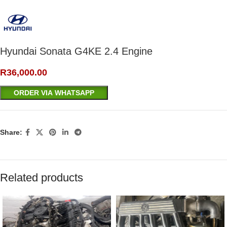
Hyundai Sonata G4KE 2.4 Engine
R
36,000.00
ORDER VIA WHATSAPP
Share:
Related products