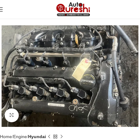
Click to enlarge
Home
Engine
Hyundai